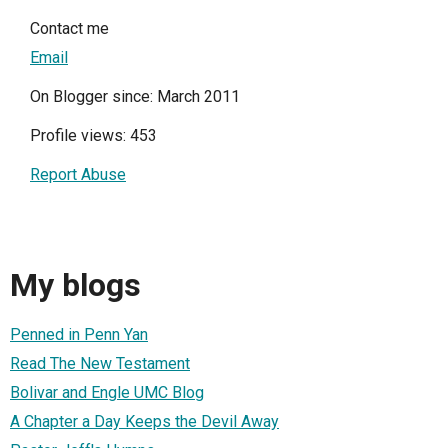
Contact me
Email
On Blogger since: March 2011
Profile views: 453
Report Abuse
My blogs
Penned in Penn Yan
Read The New Testament
Bolivar and Engle UMC Blog
A Chapter a Day Keeps the Devil Away