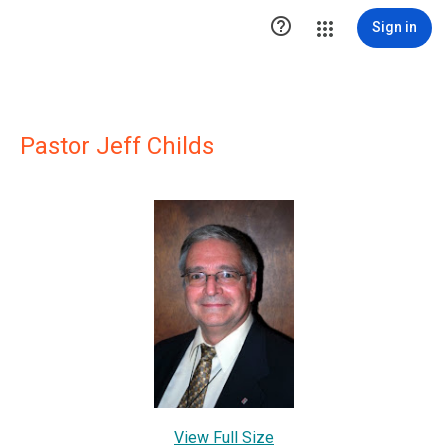

Sign in
Pastor Jeff Childs
View Full Size