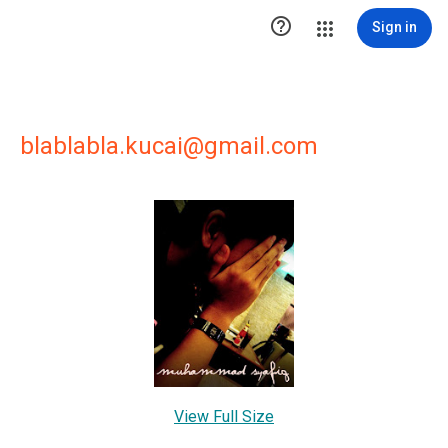

Sign in
blablabla.kucai@gmail.com
View Full Size