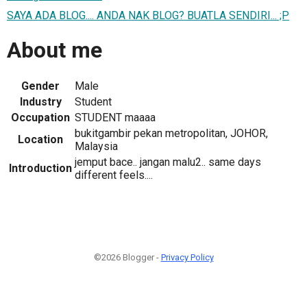
SAYA ADA BLOG.... ANDA NAK BLOG? BUATLA SENDIRI... ;P
About me
Gender
Male
Industry
Student
Occupation
STUDENT maaaa
bukitgambir pekan metropolitan, JOHOR,
Location
Malaysia
jemput bace.. jangan malu2.. same days
Introduction
different feels....
©2026 Blogger -
Privacy Policy