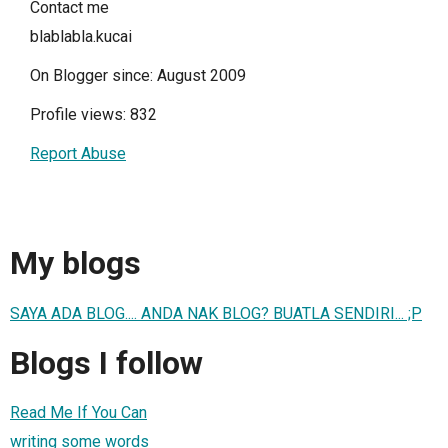
Contact me
blablabla.kucai
On Blogger since: August 2009
Profile views: 832
Report Abuse
My blogs
SAYA ADA BLOG.... ANDA NAK BLOG? BUATLA SENDIRI... ;P
Blogs I follow
Read Me If You Can
writing some words