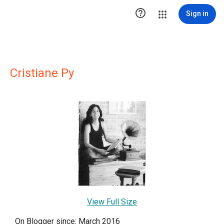

Sign in
Cristiane Py
View Full Size
On Blogger since: March 2016