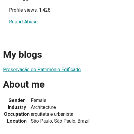
Profile views: 1,428
Report Abuse
My blogs
Preservação do Patrimônio Edificado
About me
Gender
Female
Industry
Architecture
Occupation
arquiteta e urbanista
Location
São Paulo, São Paulo, Brazil