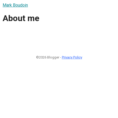
Mark Boudoin
About me
©2026 Blogger -
Privacy Policy