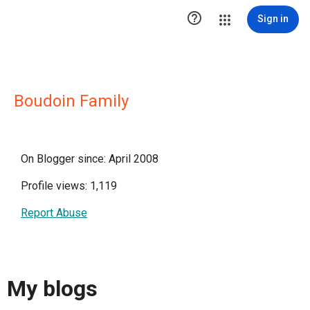

Sign in
Boudoin Family
On Blogger since: April 2008
Profile views: 1,119
Report Abuse
My blogs