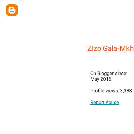
Zizo Gala-Mkh
On Blogger since:
May 2016
Profile views: 3,388
Report Abuse