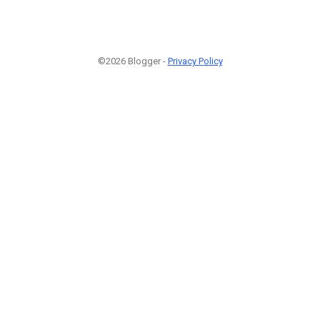
©2026 Blogger -
Privacy Policy