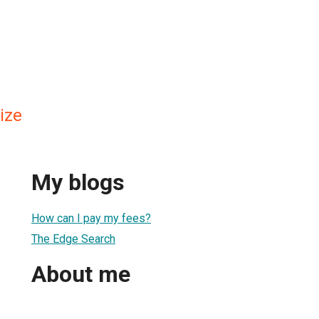
ize
My blogs
How can I pay my fees?
The Edge Search
About me