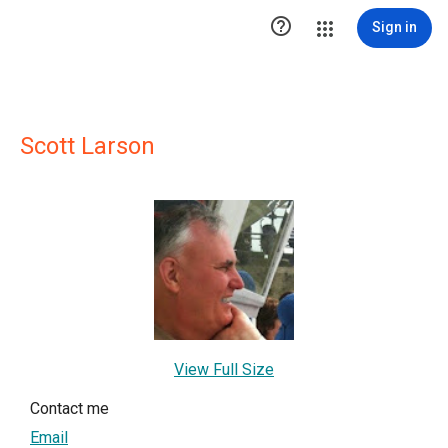

Sign in
Scott Larson
View Full Size
Contact me
Email