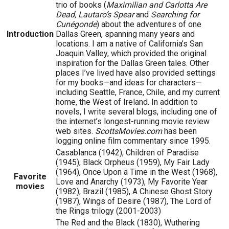
trio of books (
Maximilian and Carlotta Are
Dead, Lautaro’s Spear
and
Searching for
Cunégonde
) about the adventures of one
Introduction
Dallas Green, spanning many years and
locations. I am a native of California’s San
Joaquin Valley, which provided the original
inspiration for the Dallas Green tales. Other
places I’ve lived have also provided settings
for my books—and ideas for characters—
including Seattle, France, Chile, and my current
home, the West of Ireland. In addition to
novels, I write several blogs, including one of
the internet’s longest-running movie review
web sites.
ScottsMovies.com
has been
logging online film commentary since 1995.
Casablanca (1942), Children of Paradise
(1945), Black Orpheus (1959), My Fair Lady
(1964), Once Upon a Time in the West (1968),
Favorite
Love and Anarchy (1973), My Favorite Year
movies
(1982), Brazil (1985), A Chinese Ghost Story
(1987), Wings of Desire (1987), The Lord of
the Rings trilogy (2001-2003)
The Red and the Black (1830), Wuthering