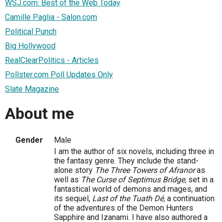
WSJ.com: Best of the Web Today
Camille Paglia - Salon.com
Political Punch
Big Hollywood
RealClearPolitics - Articles
Pollster.com Poll Updates Only
Slate Magazine
About me
Gender
Male
I am the author of six novels, including three in
the fantasy genre. They include the stand-
alone story
The Three Towers of Afranor
as
well as
The Curse of Septimus Bridge,
set in a
fantastical world of demons and mages, and
its sequel,
Last of the Tuath Dé,
a continuation
of the adventures of the Demon Hunters
Sapphire and Izanami. I have also authored a