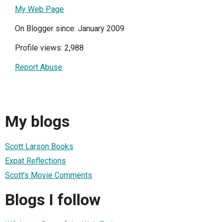
My Web Page
On Blogger since: January 2009
Profile views: 2,988
Report Abuse
My blogs
Scott Larson Books
Expat Reflections
Scott’s Movie Comments
Blogs I follow