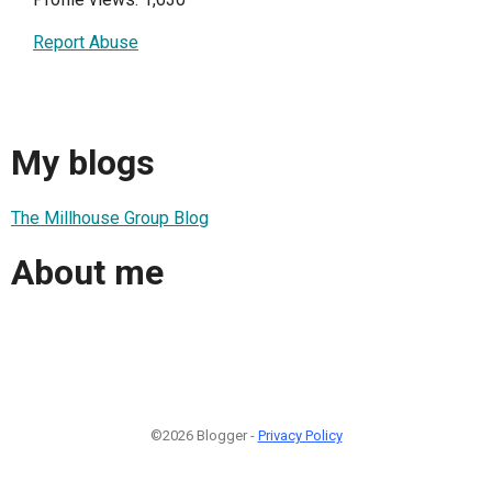
Report Abuse
My blogs
The Millhouse Group Blog
About me
©2026 Blogger -
Privacy Policy