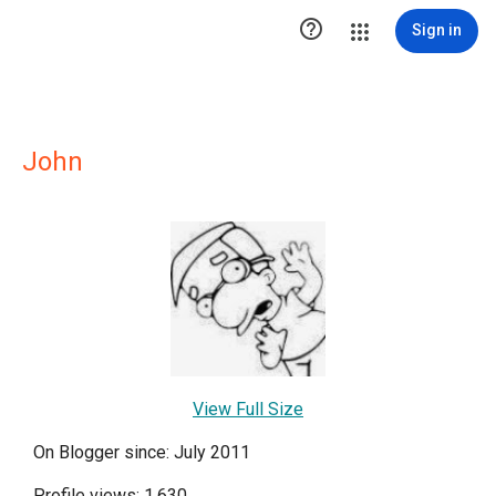

Sign in
John
View Full Size
On Blogger since: July 2011
Profile views: 1,630