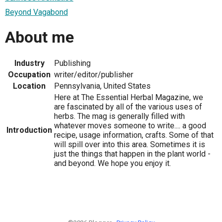
Beyond Vagabond
About me
Industry
Publishing
Occupation
writer/editor/publisher
Location
Pennsylvania, United States
Here at The Essential Herbal Magazine, we
are fascinated by all of the various uses of
herbs. The mag is generally filled with
whatever moves someone to write.... a good
Introduction
recipe, usage information, crafts. Some of that
will spill over into this area. Sometimes it is
just the things that happen in the plant world -
and beyond. We hope you enjoy it.