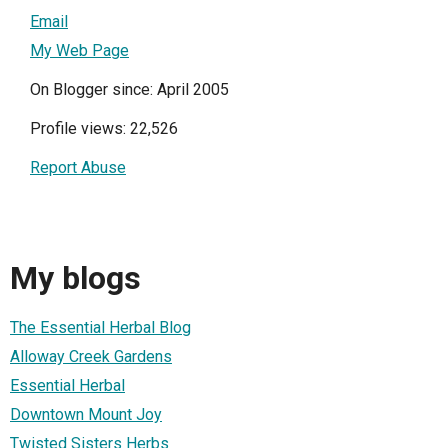
Email
My Web Page
On Blogger since: April 2005
Profile views: 22,526
Report Abuse
My blogs
The Essential Herbal Blog
Alloway Creek Gardens
Essential Herbal
Downtown Mount Joy
Twisted Sisters Herbs