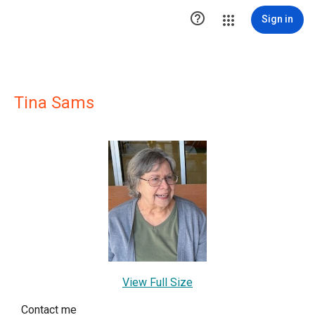

Sign in
Tina Sams
View Full Size
Contact me