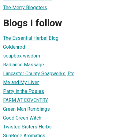
The Merry Blogsters
Blogs I follow
The Essential Herbal Blog
Goldenrod
soapbox wisdom
Radiance Massage
Lancaster County Soapworks, Etc
Me and My Liver
Patty in the Posies
FARM AT COVENTRY
Green Man Ramblings
Good Green Witch
Twisted Sisters Herbs
SunRose Aromatics