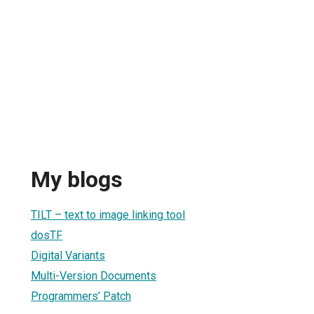
My blogs
TILT – text to image linking tool
dosTF
Digital Variants
Multi-Version Documents
Programmers’ Patch