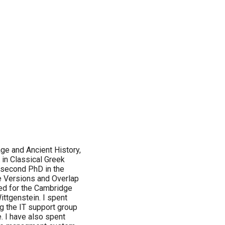
age and Ancient History,
 in Classical Greek
 second PhD in the
le Versions and Overlap
ked for the Cambridge
ittgenstein. I spent
g the IT support group
. I have also spent