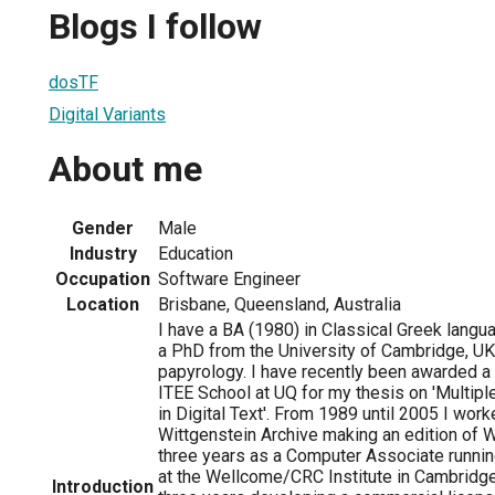
Blogs I follow
dosTF
Digital Variants
About me
Gender
Male
Industry
Education
Occupation
Software Engineer
Location
Brisbane, Queensland, Australia
I have a BA (1980) in Classical Greek langu
a PhD from the University of Cambridge, UK
papyrology. I have recently been awarded a
ITEE School at UQ for my thesis on 'Multip
in Digital Text'. From 1989 until 2005 I wor
Wittgenstein Archive making an edition of W
three years as a Computer Associate runnin
at the Wellcome/CRC Institute in Cambridge
Introduction