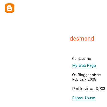
desmond
Contact me
My Web Page
On Blogger since:
February 2008
Profile views: 3,733
Report Abuse