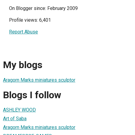
On Blogger since: February 2009
Profile views: 6,401
Report Abuse
My blogs
Aragorn Marks miniatures sculptor
Blogs I follow
ASHLEY WOOD
Art of Saba
Aragorn Marks miniatures sculptor