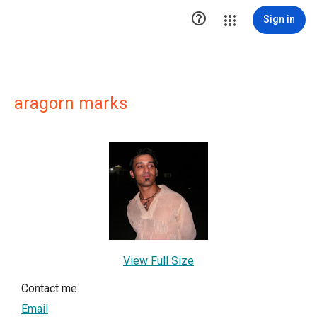

Sign in
aragorn marks
View Full Size
Contact me
Email