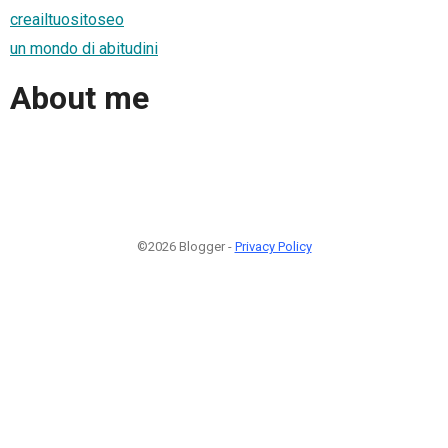
creailtuositoseo
un mondo di abitudini
About me
©2026 Blogger -
Privacy Policy