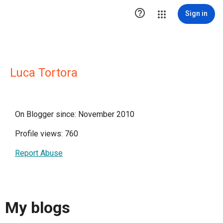

Sign in
Luca Tortora
On Blogger since: November 2010
Profile views: 760
Report Abuse
My blogs