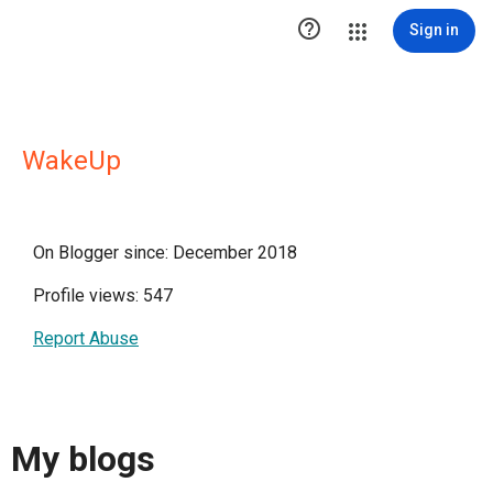

Sign in
WakeUp
On Blogger since: December 2018
Profile views: 547
Report Abuse
My blogs