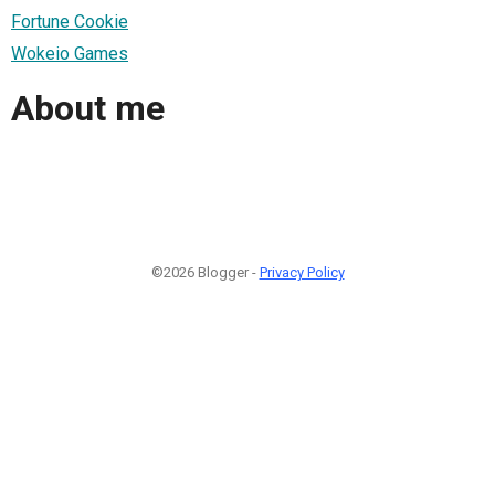
Fortune Cookie
Wokeio Games
About me
©2026 Blogger -
Privacy Policy