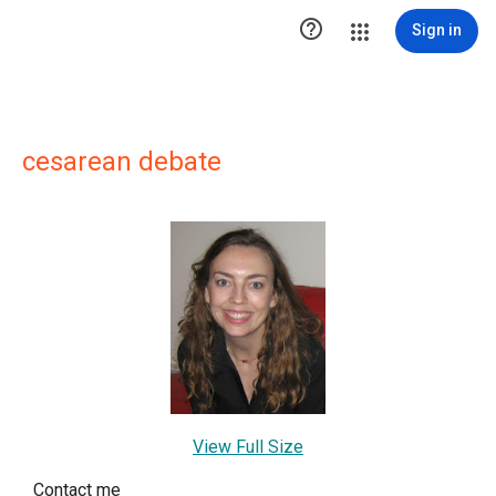

Sign in
cesarean debate
View Full Size
Contact me