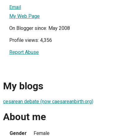
Email
My Web Page
On Blogger since: May 2008
Profile views: 4,356
Report Abuse
My blogs
cesarean debate (now caesareanbirth.org)
About me
Gender
Female