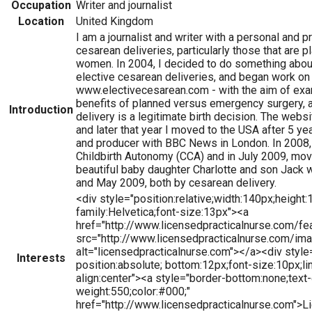
Occupation
Writer and journalist
Location
United Kingdom
I am a journalist and writer with a personal and p
cesarean deliveries, particularly those that are
women. In 2004, I decided to do something about
elective cesarean deliveries, and began work on
www.electivecesarean.com - with the aim of exam
benefits of planned versus emergency surgery, 
Introduction
delivery is a legitimate birth decision. The webs
and later that year I moved to the USA after 5 ye
and producer with BBC News in London. In 2008, 
Childbirth Autonomy (CCA) and in July 2009, mov
beautiful baby daughter Charlotte and son Jack
and May 2009, both by cesarean delivery.
<div style="position:relative;width:140px;height:
family:Helvetica;font-size:13px"><a
href="http://www.licensedpracticalnurse.com/f
src="http://www.licensedpracticalnurse.com/im
alt="licensedpracticalnurse.com"></a><div style=
Interests
position:absolute; bottom:12px;font-size:10px;li
align:center"><a style="border-bottom:none;text-
weight:550;color:#000;"
href="http://www.licensedpracticalnurse.com">