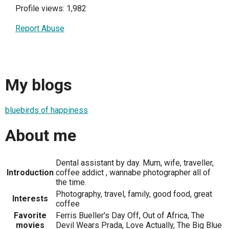
Profile views: 1,982
Report Abuse
My blogs
bluebirds of happiness
About me
Dental assistant by day. Mum, wife, traveller,
Introduction
coffee addict , wannabe photographer all of
the time.
Photography, travel, family, good food, great
Interests
coffee
Favorite
Ferris Bueller's Day Off, Out of Africa, The
movies
Devil Wears Prada, Love Actually, The Big Blue