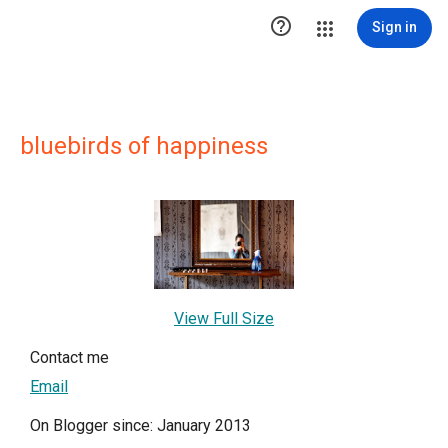

Sign in
bluebirds of happiness
View Full Size
Contact me
Email
On Blogger since: January 2013