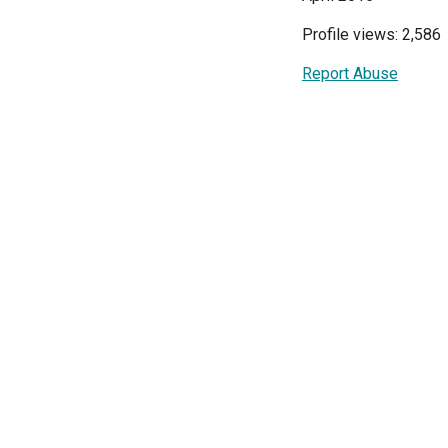
Profile views: 2,586
Report Abuse