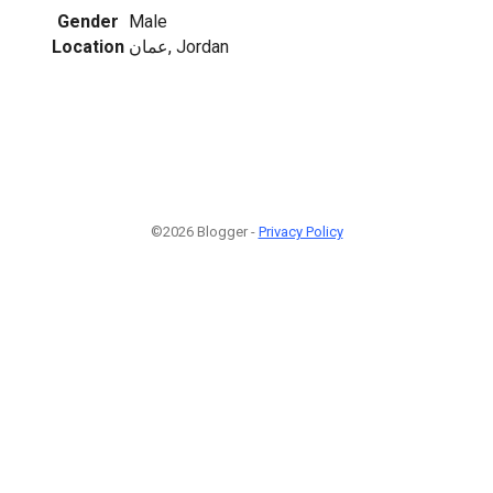
Gender
Male
Location
عمان, Jordan
©2026 Blogger -
Privacy Policy