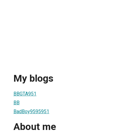
My blogs
BBGTA951
BB
BadBoy9595951
About me