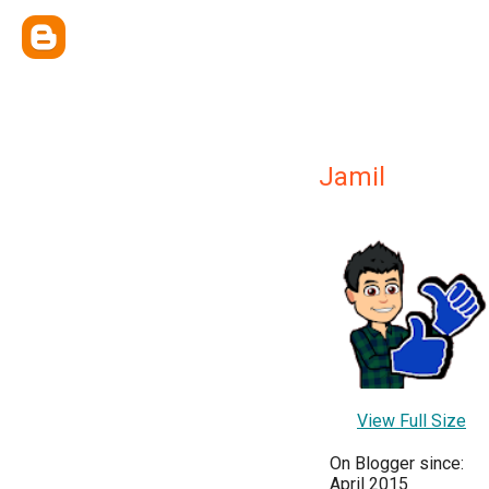
Jamil
View Full Size
On Blogger since:
April 2015