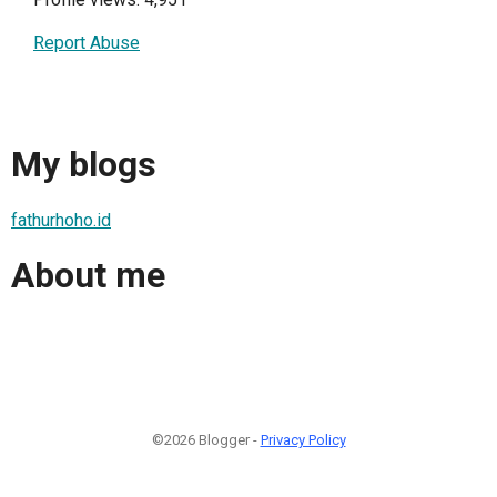
Report Abuse
My blogs
fathurhoho.id
About me
©2026 Blogger -
Privacy Policy