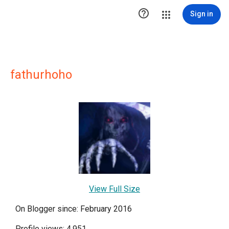

Sign in
fathurhoho
View Full Size
On Blogger since: February 2016
Profile views: 4,951