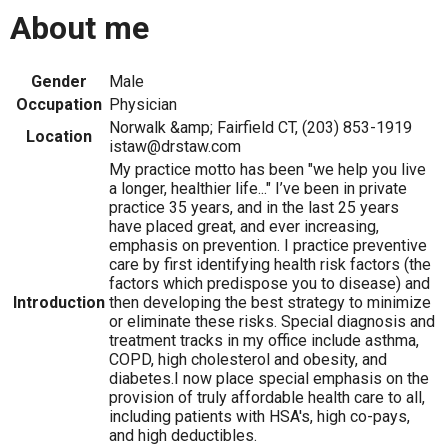
About me
Gender
Male
Occupation
Physician
Norwalk &amp; Fairfield CT, (203) 853-1919
Location
istaw@drstaw.com
My practice motto has been "we help you live
a longer, healthier life..." I’ve been in private
practice 35 years, and in the last 25 years
have placed great, and ever increasing,
emphasis on prevention. I practice preventive
care by first identifying health risk factors (the
factors which predispose you to disease) and
Introduction
then developing the best strategy to minimize
or eliminate these risks. Special diagnosis and
treatment tracks in my office include asthma,
COPD, high cholesterol and obesity, and
diabetes.I now place special emphasis on the
provision of truly affordable health care to all,
including patients with HSA's, high co-pays,
and high deductibles.