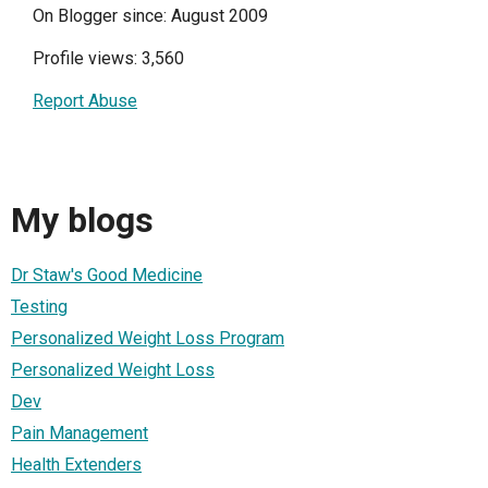
On Blogger since: August 2009
Profile views: 3,560
Report Abuse
My blogs
Dr Staw's Good Medicine
Testing
Personalized Weight Loss Program
Personalized Weight Loss
Dev
Pain Management
Health Extenders