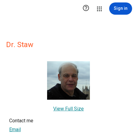

Sign in
Dr. Staw
View Full Size
Contact me
Email