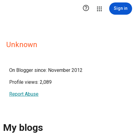

Sign in
Unknown
On Blogger since: November 2012
Profile views: 2,089
Report Abuse
My blogs