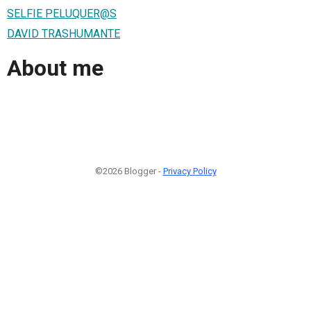
SELFIE PELUQUER@S
DAVID TRASHUMANTE
About me
©2026 Blogger -
Privacy Policy