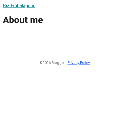
Biz Embalagens
About me
©2026 Blogger -
Privacy Policy