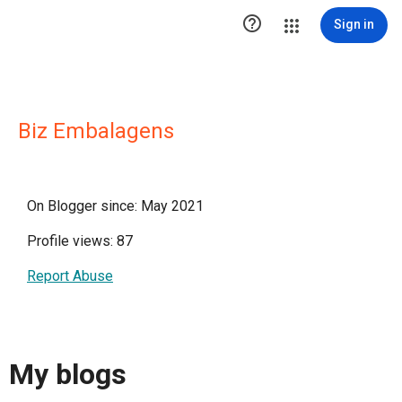

Sign in
Biz Embalagens
On Blogger since: May 2021
Profile views: 87
Report Abuse
My blogs