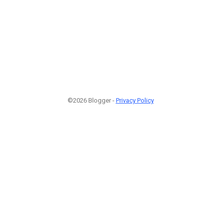
©2026 Blogger -
Privacy Policy