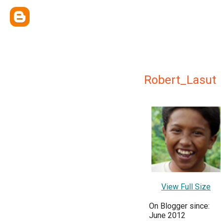
Robert_Lasut
View Full Size
On Blogger since:
June 2012