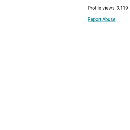
Profile views: 3,119
Report Abuse