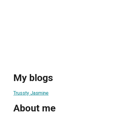
My blogs
Trussty Jasmine
About me