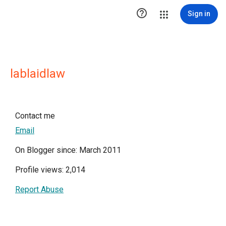

Sign in
lablaidlaw
Contact me
Email
On Blogger since: March 2011
Profile views: 2,014
Report Abuse