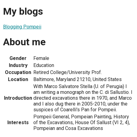
My blogs
Blogging Pompeii
About me
Gender
Female
Industry
Education
Occupation
Retired College/University Prof.
Location
Baltimore, Maryland 21210, United States
With Marco Salvatore Stella (U. of Perugia) I
am writing a monograph on the C. di Sallustio. I
Introduction
directed excavations there in 1970, and Marco
and I also dug there in 2005-2010, under the
suspices of Coarelli's Pan for Pompeii.
Pompeii General, Pompeian Painting, History
Interests
of the Excavations, House Of Sallust (VI 2, 4),
Pompeian and Cosa Excavations