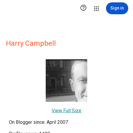

Sign in
Harry Campbell
View Full Size
On Blogger since: April 2007