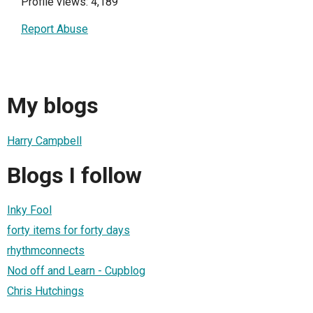
Profile views: 4,189
Report Abuse
My blogs
Harry Campbell
Blogs I follow
Inky Fool
forty items for forty days
rhythmconnects
Nod off and Learn - Cupblog
Chris Hutchings