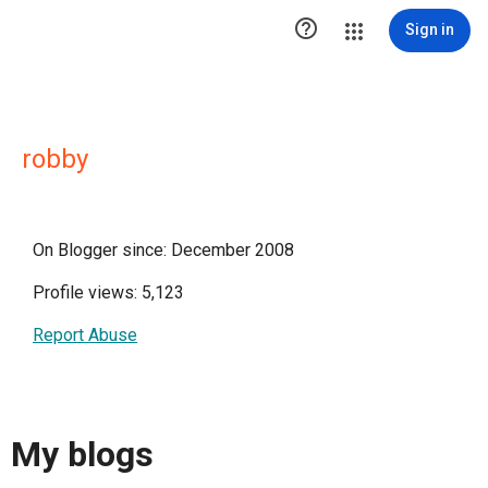

Sign in
robby
On Blogger since: December 2008
Profile views: 5,123
Report Abuse
My blogs