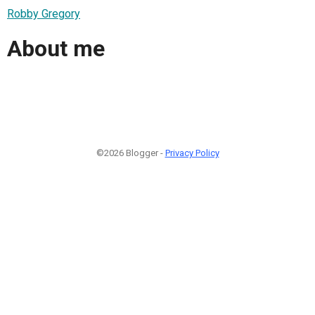
Robby Gregory
About me
©2026 Blogger -
Privacy Policy