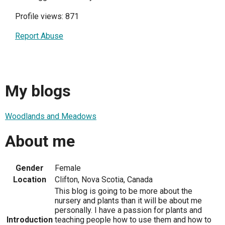
Profile views: 871
Report Abuse
My blogs
Woodlands and Meadows
About me
Gender
Female
Location
Clifton, Nova Scotia, Canada
This blog is going to be more about the
nursery and plants than it will be about me
personally. I have a passion for plants and
Introduction
teaching people how to use them and how to