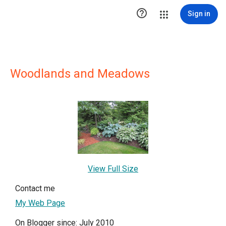

Sign in
Woodlands and Meadows
View Full Size
Contact me
My Web Page
On Blogger since: July 2010