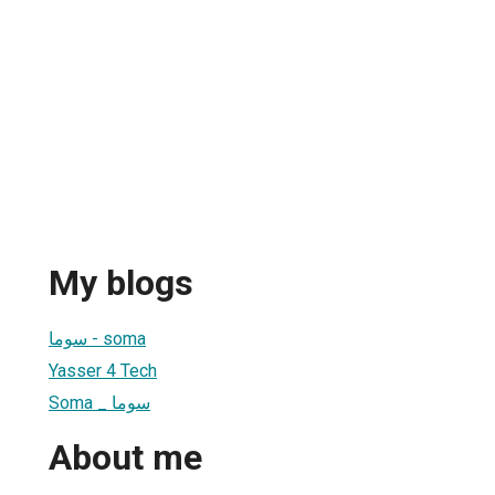
My blogs
سوما - soma
Yasser 4 Tech
Soma _ سوما
About me