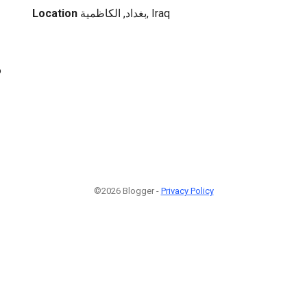
Location
بغداد, الكاظمية, Iraq
6
©2026 Blogger -
Privacy Policy