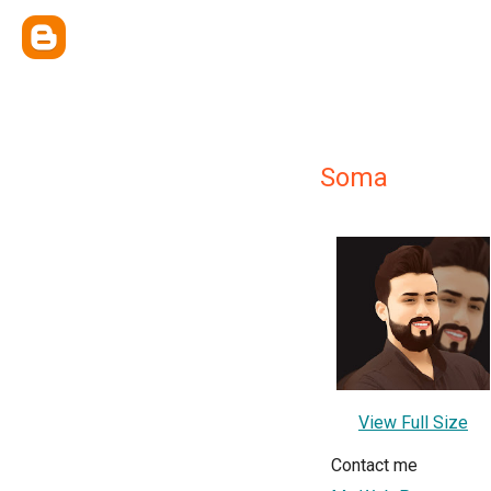
Soma
View Full Size
Contact me