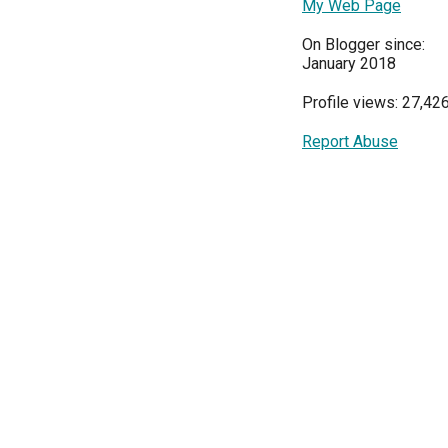
My Web Page
On Blogger since:
January 2018
Profile views: 27,42
Report Abuse