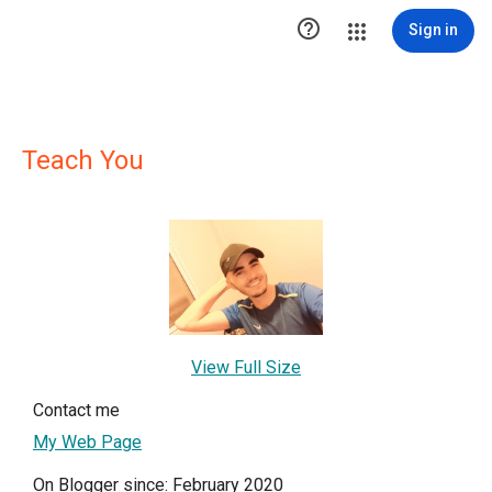

Sign in
Teach You
View Full Size
Contact me
My Web Page
On Blogger since: February 2020