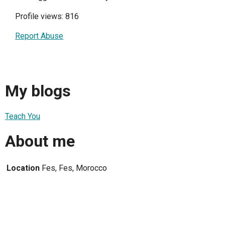
Profile views: 816
Report Abuse
My blogs
Teach You
About me
Location
Fes, Fes, Morocco