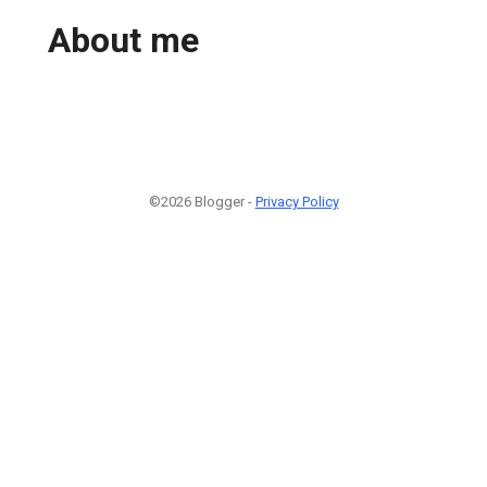
About me
©2026 Blogger -
Privacy Policy