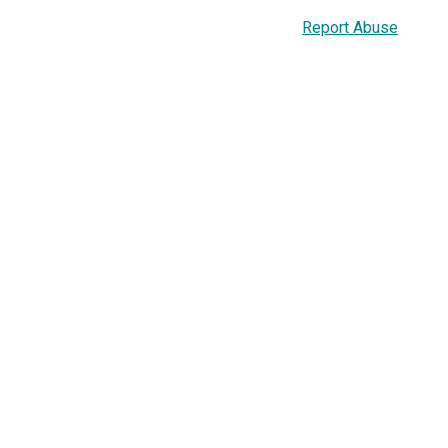
Report Abuse