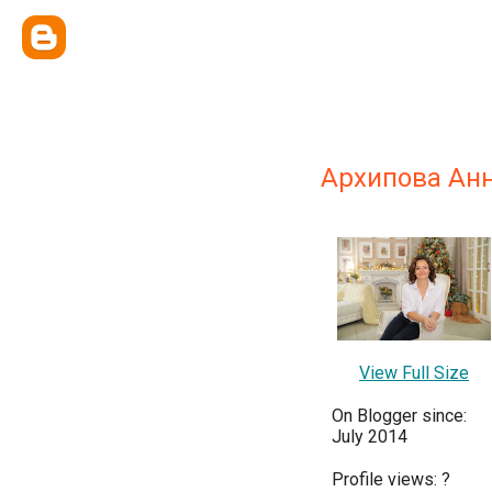
Архипова Ан
View Full Size
On Blogger since:
July 2014
Profile views:
?