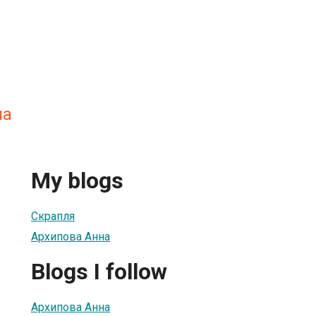
на
My blogs
Скрапля
Архипова Анна
Blogs I follow
Архипова Анна