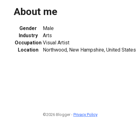
About me
Gender
Male
Industry
Arts
Occupation
Visual Artist
Location
Northwood, New Hampshire, United States
©2026 Blogger -
Privacy Policy