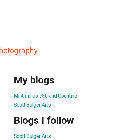
Photography
My blogs
MFA minus 730 and Counting
Scott Bulger Arts
Blogs I follow
Scott Bulger Arts