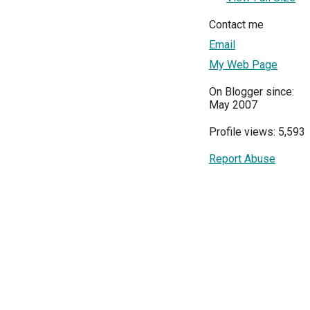
Contact me
Email
My Web Page
On Blogger since:
May 2007
Profile views: 5,593
Report Abuse