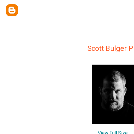
Scott Bulger 
View Full Size