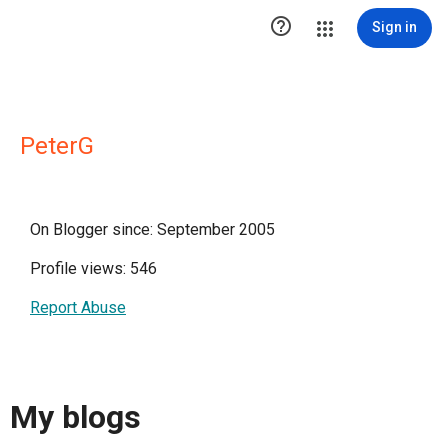

Sign in
PeterG
On Blogger since: September 2005
Profile views: 546
Report Abuse
My blogs