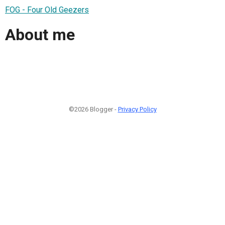
FOG - Four Old Geezers
About me
©2026 Blogger -
Privacy Policy