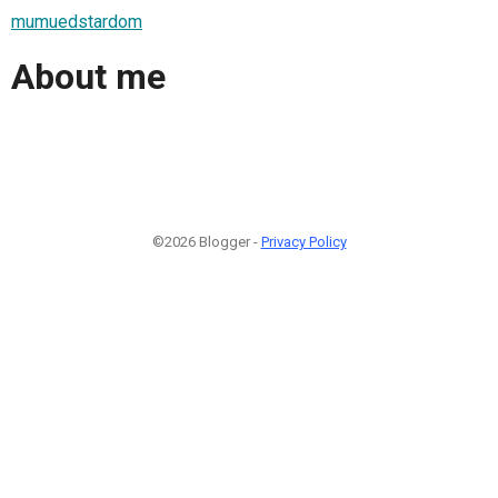
mumuedstardom
About me
©2026 Blogger -
Privacy Policy