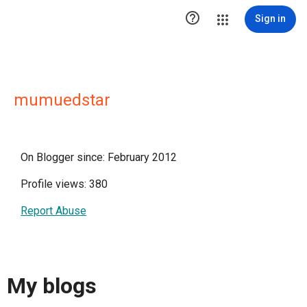

Sign in
mumuedstar
On Blogger since: February 2012
Profile views: 380
Report Abuse
My blogs