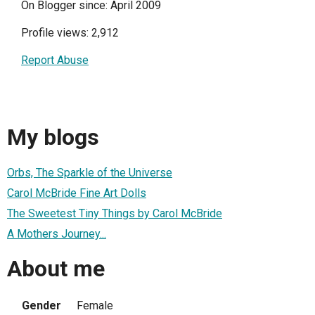
On Blogger since: April 2009
Profile views: 2,912
Report Abuse
My blogs
Orbs, The Sparkle of the Universe
Carol McBride Fine Art Dolls
The Sweetest Tiny Things by Carol McBride
A Mothers Journey...
About me
Gender
Female