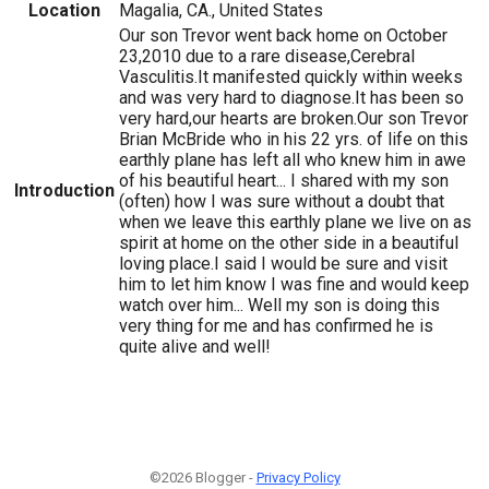
Location
Magalia, CA., United States
Our son Trevor went back home on October
23,2010 due to a rare disease,Cerebral
Vasculitis.It manifested quickly within weeks
and was very hard to diagnose.It has been so
very hard,our hearts are broken.Our son Trevor
Brian McBride who in his 22 yrs. of life on this
earthly plane has left all who knew him in awe
of his beautiful heart... I shared with my son
Introduction
(often) how I was sure without a doubt that
when we leave this earthly plane we live on as
spirit at home on the other side in a beautiful
loving place.I said I would be sure and visit
him to let him know I was fine and would keep
watch over him... Well my son is doing this
very thing for me and has confirmed he is
quite alive and well!
©2026 Blogger -
Privacy Policy