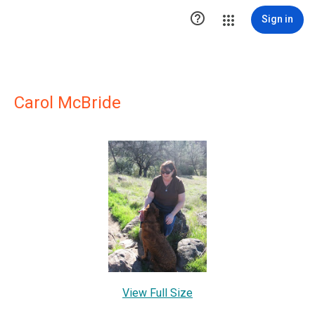

Sign in
Carol McBride
View Full Size