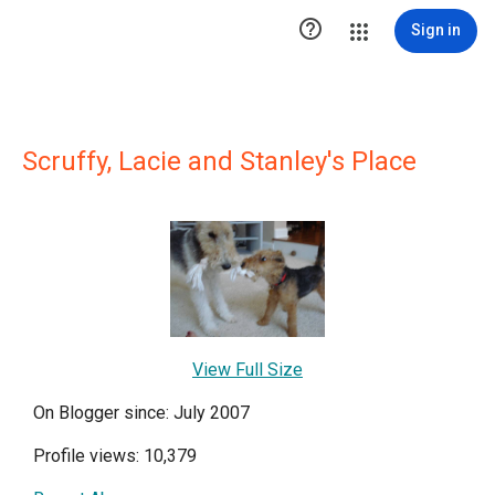

Sign in
Scruffy, Lacie and Stanley's Place
View Full Size
On Blogger since: July 2007
Profile views: 10,379