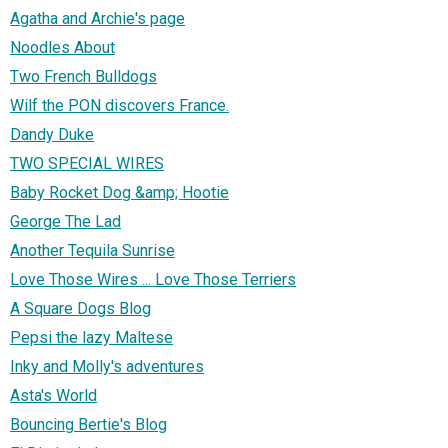
Agatha and Archie's page
Noodles About
Two French Bulldogs
Wilf the PON discovers France.
Dandy Duke
TWO SPECIAL WIRES
Baby Rocket Dog &amp; Hootie
George The Lad
Another Tequila Sunrise
Love Those Wires ... Love Those Terriers
A Square Dogs Blog
Pepsi the lazy Maltese
Inky and Molly's adventures
Asta's World
Bouncing Bertie's Blog