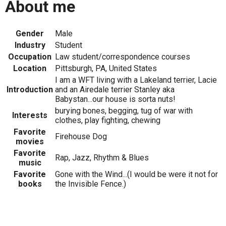
About me
Gender
Male
Industry
Student
Occupation
Law student/correspondence courses
Location
Pittsburgh, PA, United States
I am a WFT living with a Lakeland terrier, Lacie
Introduction
and an Airedale terrier Stanley aka
Babystan...our house is sorta nuts!
burying bones, begging, tug of war with
Interests
clothes, play fighting, chewing
Favorite
Firehouse Dog
movies
Favorite
Rap, Jazz, Rhythm & Blues
music
Favorite
Gone with the Wind...(I would be were it not for
books
the Invisible Fence.)