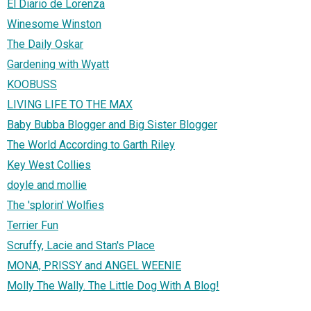
El Diario de Lorenza
Winesome Winston
The Daily Oskar
Gardening with Wyatt
KOOBUSS
LIVING LIFE TO THE MAX
Baby Bubba Blogger and Big Sister Blogger
The World According to Garth Riley
Key West Collies
doyle and mollie
The 'splorin' Wolfies
Terrier Fun
Scruffy, Lacie and Stan's Place
MONA, PRISSY and ANGEL WEENIE
Molly The Wally. The Little Dog With A Blog!