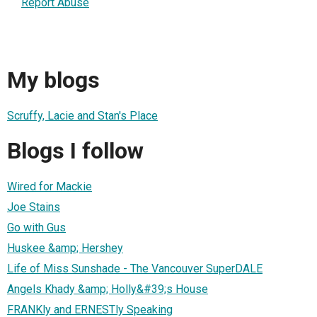
Report Abuse
My blogs
Scruffy, Lacie and Stan's Place
Blogs I follow
Wired for Mackie
Joe Stains
Go with Gus
Huskee &amp; Hershey
Life of Miss Sunshade - The Vancouver SuperDALE
Angels Khady &amp; Holly&#39;s House
FRANKly and ERNESTly Speaking