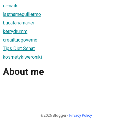
er-nails
lastnameguillermo
bucatariamariei
kerrydrumm
creailtuogoverno
Tips Diet Sehat
kosmetykiweroniki
About me
©2026 Blogger -
Privacy Policy