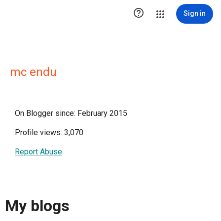

Sign in
mc endu
On Blogger since: February 2015
Profile views: 3,070
Report Abuse
My blogs