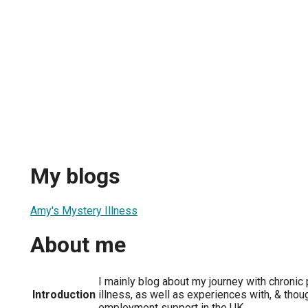
My blogs
Amy's Mystery Illness
About me
I mainly blog about my journey with chronic
Introduction
illness, as well as experiences with, & thoug
employment support in the UK.