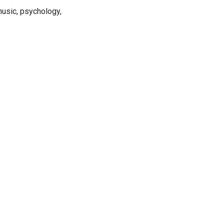
 music, psychology,