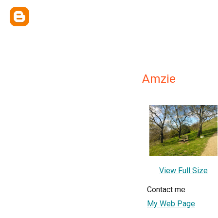
Amzie
View Full Size
Contact me
My Web Page