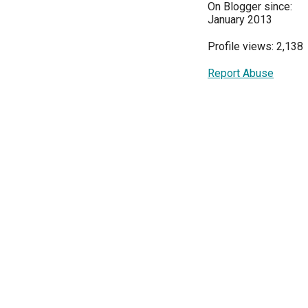
On Blogger since:
January 2013
Profile views: 2,138
Report Abuse