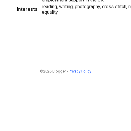
reading, writing, photography, cross stitch,
Interests
equality
©2026 Blogger -
Privacy Policy