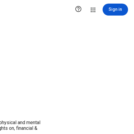

Sign in
 physical and mental
hts on, financial &