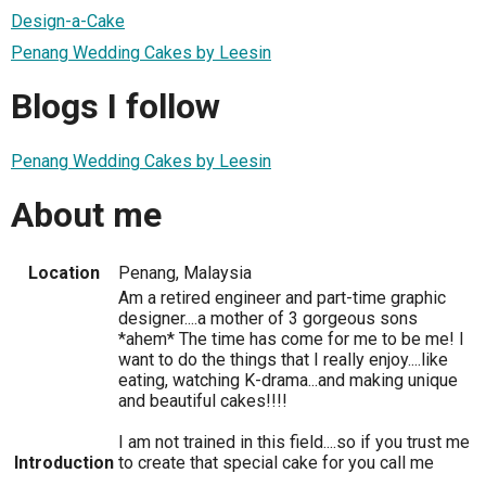
Design-a-Cake
Penang Wedding Cakes by Leesin
Blogs I follow
Penang Wedding Cakes by Leesin
About me
Location
Penang, Malaysia
Am a retired engineer and part-time graphic
designer....a mother of 3 gorgeous sons
*ahem* The time has come for me to be me! I
want to do the things that I really enjoy....like
eating, watching K-drama...and making unique
and beautiful cakes!!!!
I am not trained in this field....so if you trust me
Introduction
to create that special cake for you call me