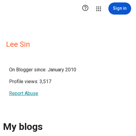

Sign in
Lee Sin
On Blogger since: January 2010
Profile views: 3,517
Report Abuse
My blogs