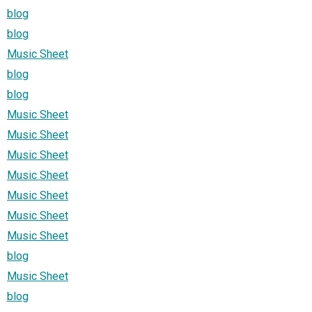
blog
blog
Music Sheet
blog
blog
Music Sheet
Music Sheet
Music Sheet
Music Sheet
Music Sheet
Music Sheet
Music Sheet
blog
Music Sheet
blog