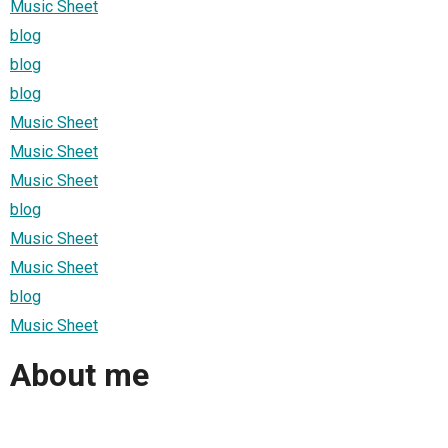
Music Sheet
blog
blog
blog
Music Sheet
Music Sheet
Music Sheet
blog
Music Sheet
Music Sheet
blog
Music Sheet
About me