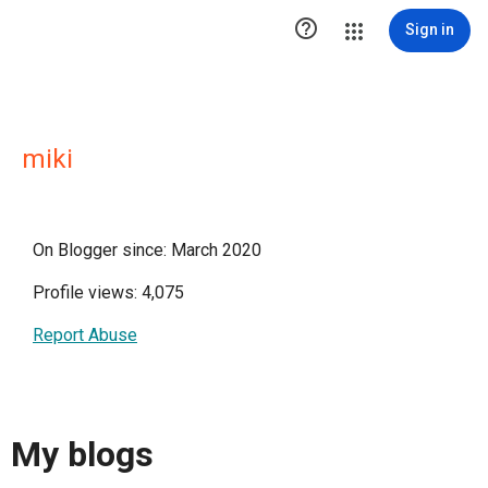

Sign in
miki
On Blogger since: March 2020
Profile views: 4,075
Report Abuse
My blogs