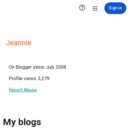

Sign in
Jeannie
On Blogger since: July 2008
Profile views: 3,279
Report Abuse
My blogs