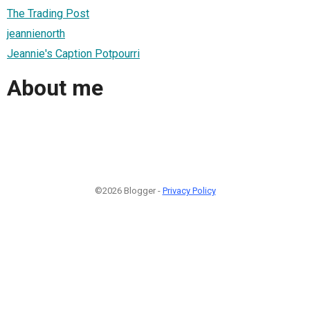
The Trading Post
jeannienorth
Jeannie's Caption Potpourri
About me
©2026 Blogger -
Privacy Policy