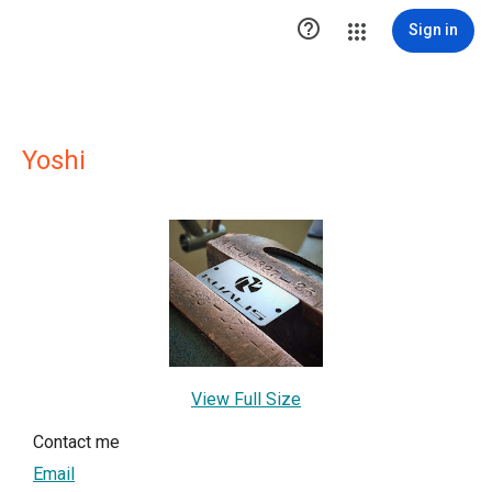

Sign in
Yoshi
View Full Size
Contact me
Email