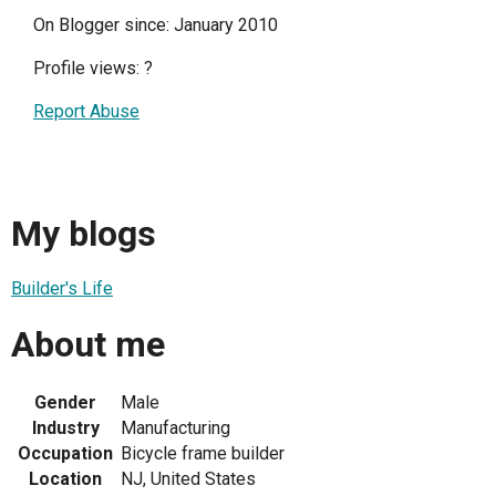
On Blogger since: January 2010
Profile views:
?
Report Abuse
My blogs
Builder's Life
About me
Gender
Male
Industry
Manufacturing
Occupation
Bicycle frame builder
Location
NJ, United States