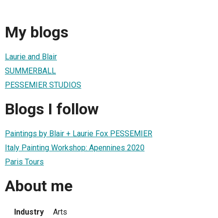
My blogs
Laurie and Blair
SUMMERBALL
PESSEMIER STUDIOS
Blogs I follow
Paintings by Blair + Laurie Fox PESSEMIER
Italy Painting Workshop: Apennines 2020
Paris Tours
About me
Industry
Arts