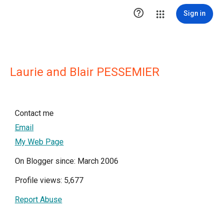

Sign in
Laurie and Blair PESSEMIER
Contact me
Email
My Web Page
On Blogger since: March 2006
Profile views: 5,677
Report Abuse