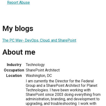
Report Abuse
My blogs
The PC Way- DevOps, Cloud, and SharePoint
About me
Industry
Technology
Occupation
SharePoint Architect
Location
Washington, DC
I am currently the Director for the Federal
Group and a SharePoint Architect for Planet
Technologies. I have been working with
SharePoint since 2003 doing everything from
administration, branding, and development to
upgrading, and troubleshooting. I work with