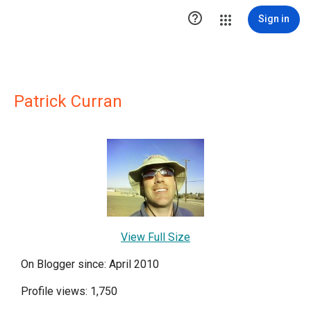

Sign in
Patrick Curran
View Full Size
On Blogger since: April 2010
Profile views: 1,750