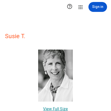

Sign in
Susie T.
View Full Size