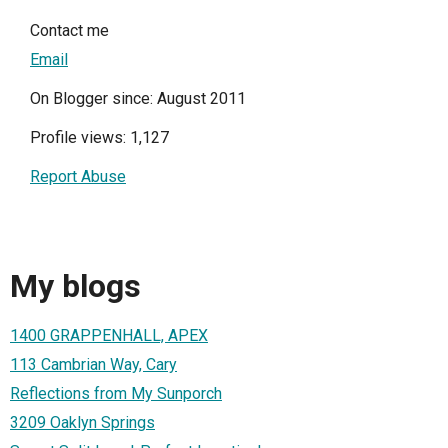
Contact me
Email
On Blogger since: August 2011
Profile views: 1,127
Report Abuse
My blogs
1400 GRAPPENHALL, APEX
113 Cambrian Way, Cary
Reflections from My Sunporch
3209 Oaklyn Springs