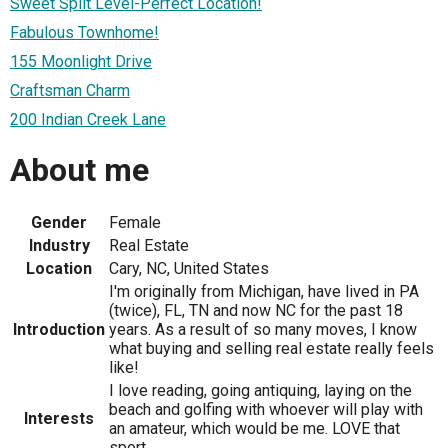
Sweet Split Level-Perfect Location!
Fabulous Townhome!
155 Moonlight Drive
Craftsman Charm
200 Indian Creek Lane
About me
Gender
Female
Industry
Real Estate
Location
Cary, NC, United States
I'm originally from Michigan, have lived in PA
(twice), FL, TN and now NC for the past 18
Introduction
years. As a result of so many moves, I know
what buying and selling real estate really feels
like!
I love reading, going antiquing, laying on the
beach and golfing with whoever will play with
Interests
an amateur, which would be me. LOVE that
sport.