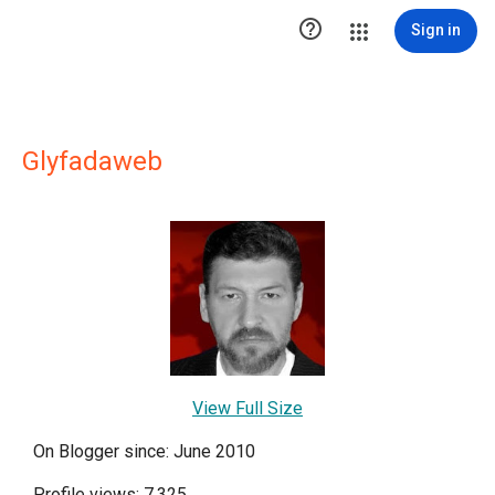

Sign in
Glyfadaweb
View Full Size
On Blogger since: June 2010
Profile views: 7,325