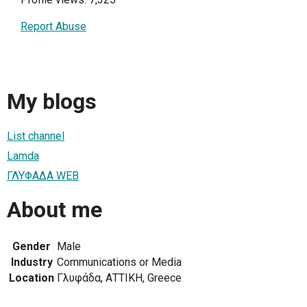
Report Abuse
My blogs
List channel
Lamda
ΓΛΥΦΑΔΑ WEB
About me
Gender
Male
Industry
Communications or Media
Location
Γλυφάδα, ΑΤΤΙΚΗ, Greece