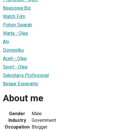
Beasiswa Biz
Watch Film
Pohon Sejarah
Warta - Qlee
Aly
Dompetku
Aceh - Qlee
Sport - Qlee
Sekretaris Profesional
Belajar Esperanto
About me
Gender
Male
Industry
Government
Occupation
Blogger