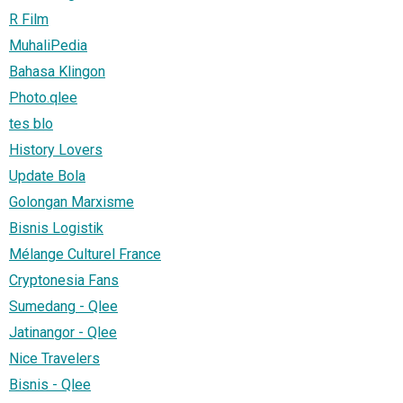
R Film
MuhaliPedia
Bahasa Klingon
Photo.qlee
tes blo
History Lovers
Update Bola
Golongan Marxisme
Bisnis Logistik
Mélange Culturel France
Cryptonesia Fans
Sumedang - Qlee
Jatinangor - Qlee
Nice Travelers
Bisnis - Qlee