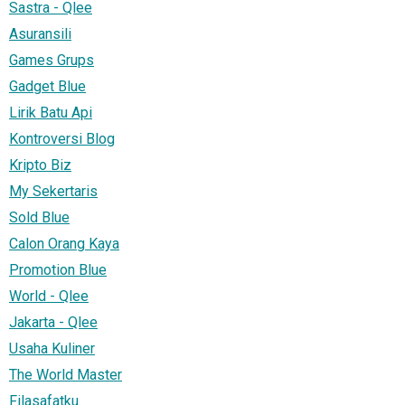
Sastra - Qlee
Asuransili
Games Grups
Gadget Blue
Lirik Batu Api
Kontroversi Blog
Kripto Biz
My Sekertaris
Sold Blue
Calon Orang Kaya
Promotion Blue
World - Qlee
Jakarta - Qlee
Usaha Kuliner
The World Master
Filasafatku