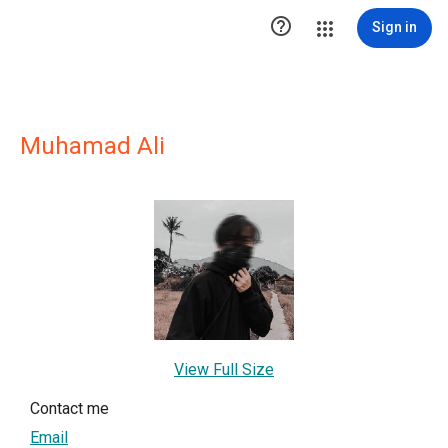

Sign in
Muhamad Ali
View Full Size
Contact me
Email