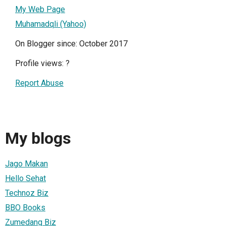
My Web Page
Muhamadqli (Yahoo)
On Blogger since: October 2017
Profile views:
?
Report Abuse
My blogs
Jago Makan
Hello Sehat
Technoz Biz
BBO Books
Zumedang Biz