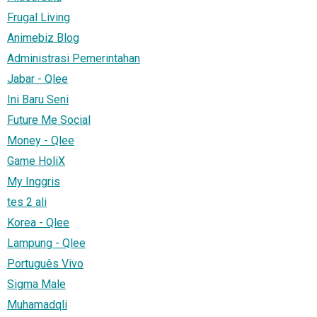
Frugal Living
Animebiz Blog
Administrasi Pemerintahan
Jabar - Qlee
Ini Baru Seni
Future Me Social
Money - Qlee
Game HoliX
My Inggris
tes 2 ali
Korea - Qlee
Lampung - Qlee
Português Vivo
Sigma Male
Muhamadqli