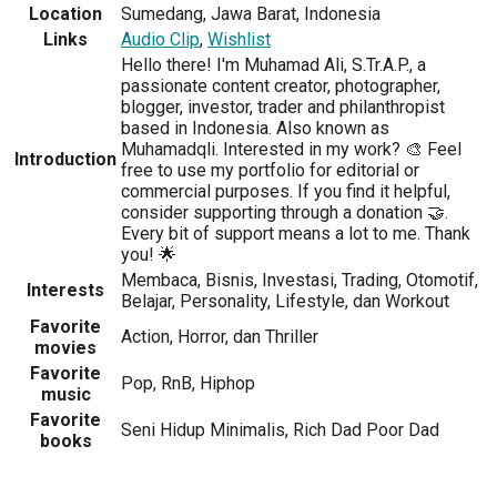
Location
Sumedang, Jawa Barat, Indonesia
Links
Audio Clip
,
Wishlist
Hello there! I'm Muhamad Ali, S.Tr.A.P., a
passionate content creator, photographer,
blogger, investor, trader and philanthropist
based in Indonesia. Also known as
Muhamadqli. Interested in my work? 🎨 Feel
Introduction
free to use my portfolio for editorial or
commercial purposes. If you find it helpful,
consider supporting through a donation 🤝.
Every bit of support means a lot to me. Thank
you! 🌟
Membaca, Bisnis, Investasi, Trading, Otomotif,
Interests
Belajar, Personality, Lifestyle, dan Workout
Favorite
Action, Horror, dan Thriller
movies
Favorite
Pop, RnB, Hiphop
music
Favorite
Seni Hidup Minimalis, Rich Dad Poor Dad
books