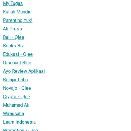
My Tugas
Kuliah Mandiri
Parenting Yuk!
Ali Press
Bali - Qlee
Books Biz
Edukasi - Qlee
Discount Blue
Ayo Review Aplikasi
Belajar Latin
Novaĵo - Qlee
Crypto - Qlee
Muhamad Ali
Wirausaha
Learn Indonesia
Promotion - Qlee