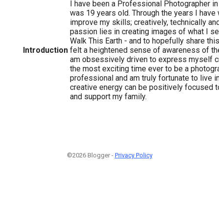
I have been a Professional Photographer i
was 19 years old. Through the years I have
improve my skills; creatively, technically a
passion lies in creating images of what I s
Walk This Earth - and to hopefully share this
Introduction
felt a heightened sense of awareness of t
am obsessively driven to express myself crea
the most exciting time ever to be a photograp
professional and am truly fortunate to live 
creative energy can be positively focused to
and support my family.
©2026 Blogger -
Privacy Policy