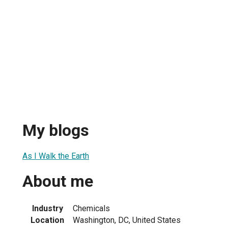
My blogs
As I Walk the Earth
About me
Industry
Chemicals
Location
Washington, DC, United States