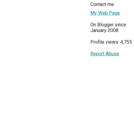
Contact me
My Web Page
On Blogger since:
January 2008
Profile views: 4,755
Report Abuse