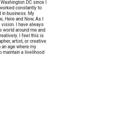
n Washington DC since I
 worked constantly to
nd in business. My
ee, Here and Now, As I
 vision. I have always
he world around me and
tively. I feel this is
her, artist, or creative
in an age where my
 maintain a livelihood