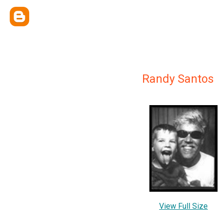
Randy Santos
View Full Size