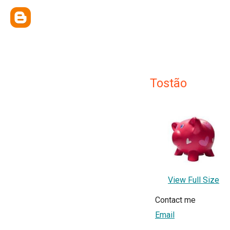
Tostão
View Full Size
Contact me
Email