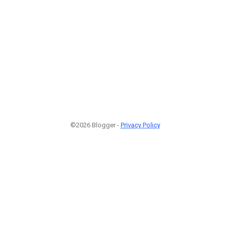
©2026 Blogger -
Privacy Policy