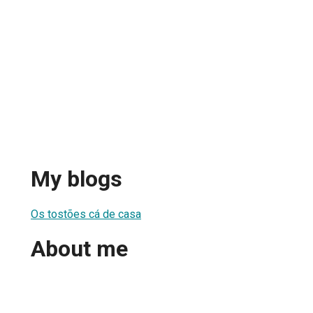
My blogs
Os tostões cá de casa
About me