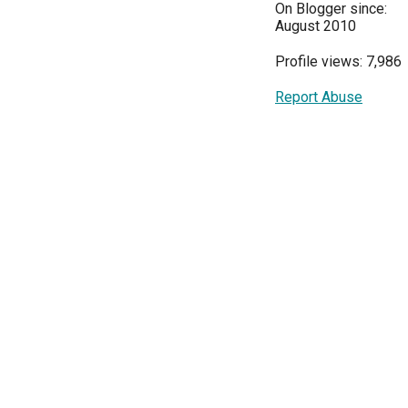
On Blogger since:
August 2010
Profile views: 7,986
Report Abuse