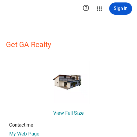

Sign in
Get GA Realty
View Full Size
Contact me
My Web Page