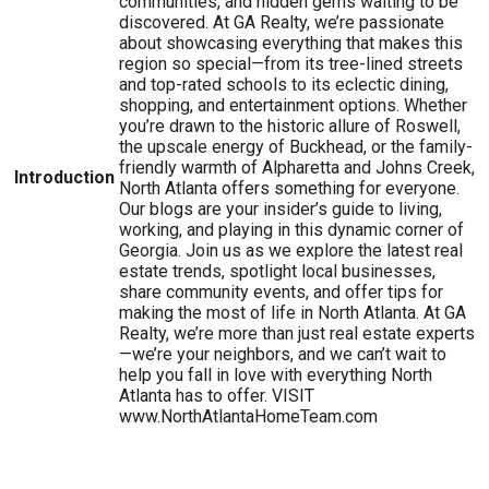
communities, and hidden gems waiting to be
discovered. At GA Realty, we’re passionate
about showcasing everything that makes this
region so special—from its tree-lined streets
and top-rated schools to its eclectic dining,
shopping, and entertainment options. Whether
you’re drawn to the historic allure of Roswell,
the upscale energy of Buckhead, or the family-
friendly warmth of Alpharetta and Johns Creek,
Introduction
North Atlanta offers something for everyone.
Our blogs are your insider’s guide to living,
working, and playing in this dynamic corner of
Georgia. Join us as we explore the latest real
estate trends, spotlight local businesses,
share community events, and offer tips for
making the most of life in North Atlanta. At GA
Realty, we’re more than just real estate experts
—we’re your neighbors, and we can’t wait to
help you fall in love with everything North
Atlanta has to offer. VISIT
www.NorthAtlantaHomeTeam.com