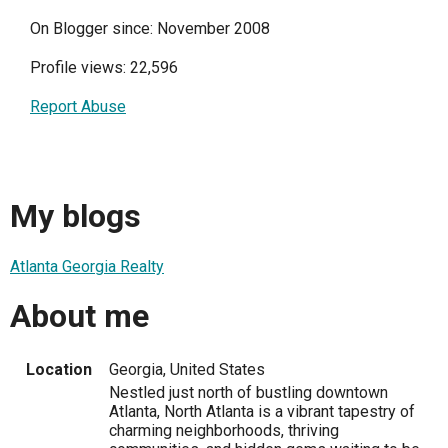
On Blogger since: November 2008
Profile views: 22,596
Report Abuse
My blogs
Atlanta Georgia Realty
About me
Location
Georgia, United States
Nestled just north of bustling downtown
Atlanta, North Atlanta is a vibrant tapestry of
charming neighborhoods, thriving