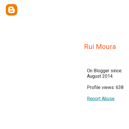
Rui Moura
On Blogger since:
August 2014
Profile views: 638
Report Abuse