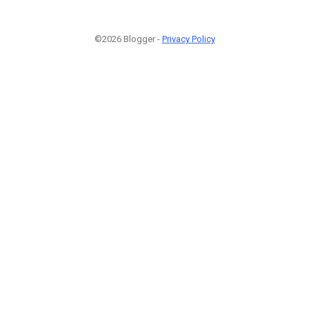
©2026 Blogger -
Privacy Policy