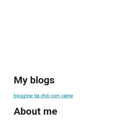
My blogs
blogzine da chili com carne
About me