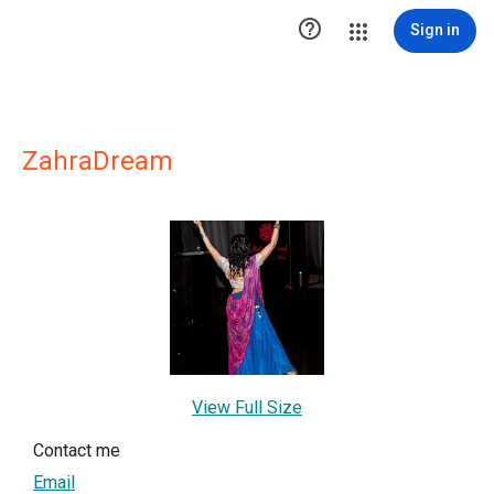

Sign in
ZahraDream
View Full Size
Contact me
Email