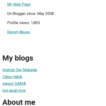
My Web Page
On Blogger since: May 2008
Profile views: 1,855
Report Abuse
My blogs
Imamat Day Mubarak
Zahra Habib
sleepy SAAYA
live.laugh.love.
About me