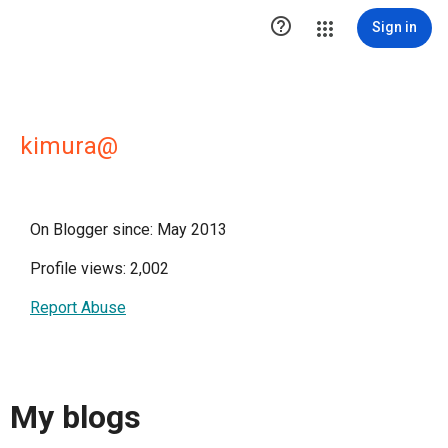

Sign in
kimura@
On Blogger since: May 2013
Profile views: 2,002
Report Abuse
My blogs