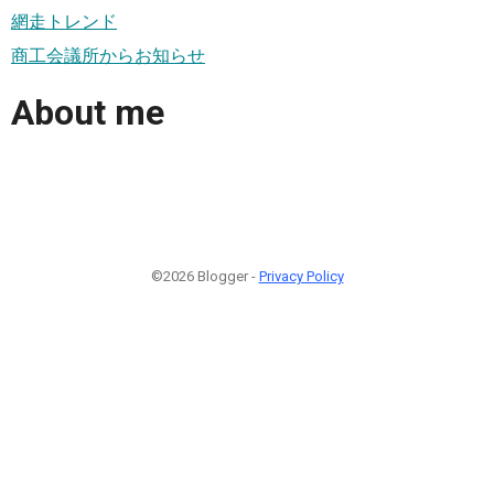
網走トレンド
商工会議所からお知らせ
About me
©2026 Blogger -
Privacy Policy