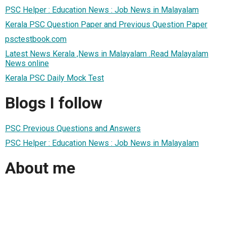
PSC Helper : Education News : Job News in Malayalam
Kerala PSC Question Paper and Previous Question Paper
psctestbook.com
Latest News Kerala ,News in Malayalam .Read Malayalam
News online
Kerala PSC Daily Mock Test
Blogs I follow
PSC Previous Questions and Answers
PSC Helper : Education News : Job News in Malayalam
About me