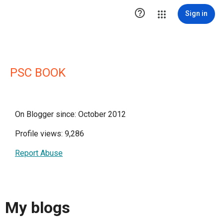

Sign in
PSC BOOK
On Blogger since: October 2012
Profile views: 9,286
Report Abuse
My blogs